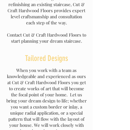
refinishing an existing staircase, Cut &
Craft Hardwood Floors provides expert
level craftsmanship and consultation
each step of the way.
Contact Cut & Craft Hardwood Floors to
start planning your dream staircase.
Tailored Designs
When you work with a team as
knowledgeable and experienced as ours
at Cut & Craft Hardwood Floors you get
to create works of art that will become
the focal point of your home. Let us
bring your dream design to life; whether
you want a custom border or inlay, a
unique radial application, or a special
pattern that will flow with the layout of
your house. We will work closely with