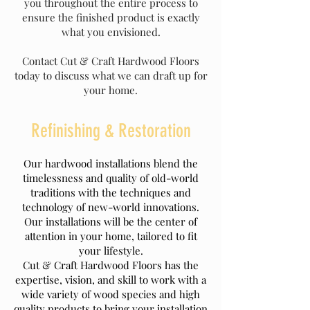
you throughout the entire process to
ensure the finished product is exactly
what you envisioned.
Contact Cut & Craft Hardwood Floors
today to discuss what we can draft up for
your home.
Refinishing & Restoration
Our hardwood installations blend the
timelessness and quality of old-world
traditions with the techniques and
technology of new-world innovations.
Our installations will be the center of
attention in your home, tailored to fit
your lifestyle.
Cut & Craft Hardwood Floors has the
expertise, vision, and skill to work with a
wide variety of wood species and high
quality products to bring your installation