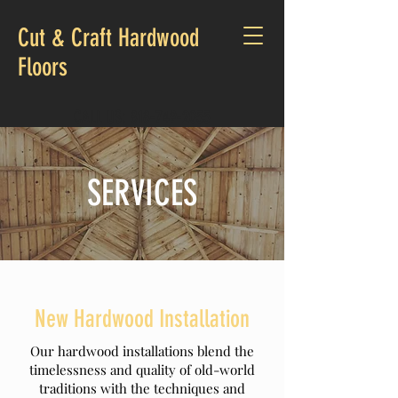
Cut & Craft Hardwood
Floors
CALL US:
818-749-2055
SERVICES
New Hardwood Installation
Our hardwood installations blend the
timelessness and quality of old-world
traditions with the techniques and