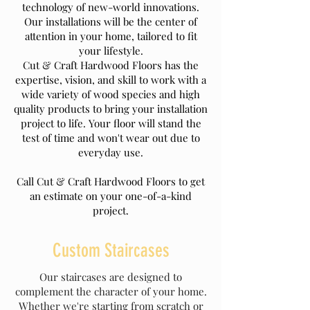
technology of new-world innovations.
Our installations will be the center of
attention in your home, tailored to fit
your lifestyle.
Cut & Craft Hardwood Floors has the
expertise, vision, and skill to work with a
wide variety of wood species and high
quality products to bring your installation
project to life. Your floor will stand the
test of time and won't wear out due to
everyday use.
Call Cut & Craft Hardwood Floors to get
an estimate on your one-of-a-kind
project.
Custom Staircases
Our staircases are designed to
complement the character of your home.
Whether we're starting from scratch or